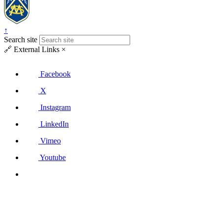
↑
Search site
🔗
External Links
×
Facebook
X
Instagram
LinkedIn
Vimeo
Youtube