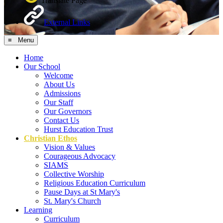
Translate Page
External Links
≡ Menu
Home
Our School
Welcome
About Us
Admissions
Our Staff
Our Governors
Contact Us
Hurst Education Trust
Christian Ethos
Vision & Values
Courageous Advocacy
SIAMS
Collective Worship
Religious Education Curriculum
Pause Days at St Mary's
St. Mary's Church
Learning
Curriculum