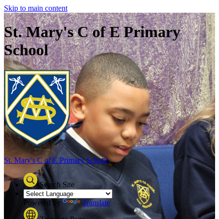
Skip to main content
St. Mary's C of E Primary
School
St. Mary's C of E
Primary School
Search Site
Powered by
Translate