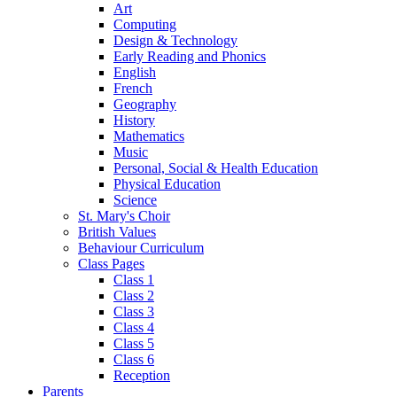
Art
Computing
Design & Technology
Early Reading and Phonics
English
French
Geography
History
Mathematics
Music
Personal, Social & Health Education
Physical Education
Science
St. Mary's Choir
British Values
Behaviour Curriculum
Class Pages
Class 1
Class 2
Class 3
Class 4
Class 5
Class 6
Reception
Parents