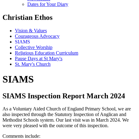
Dates for Your Diary
Christian Ethos
Vision & Values
Courageous Advocacy
SIAMS
Collective Worship
Religious Education Curriculum
Pause Days at St Mary's
St. Mary's Church
SIAMS
SIAMS Inspection Report March 2024
As a Voluntary Aided Church of England Primary School, we are
also inspected through the Statutory Inspection of Anglican and
Methodist Schools system. Our last visit was in March 2024. We
were very pleased with the outcome of this inspection.
Comments include: