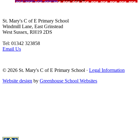
St. Mary's C of E Primary School
Windmill Lane, East Grinstead
West Sussex, RH19 2DS
Tel: 01342 323858
Email Us
© 2026
St. Mary's C of E Primary School
·
Legal Information
Website design
by
Greenhouse School Websites