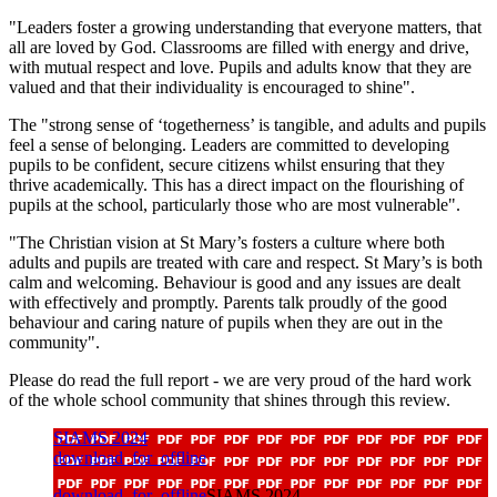
"Leaders foster a growing understanding that everyone matters, that
all are loved by God. Classrooms are filled with energy and drive,
with mutual respect and love. Pupils and adults know that they are
valued and that their individuality is encouraged to shine".
The "strong sense of ‘togetherness’ is tangible, and adults and pupils
feel a sense of belonging. Leaders are committed to developing
pupils to be confident, secure citizens whilst ensuring that they
thrive academically. This has a direct impact on the flourishing of
pupils at the school, particularly those who are most vulnerable".
"The Christian vision at St Mary’s fosters a culture where both
adults and pupils are treated with care and respect. St Mary’s is both
calm and welcoming. Behaviour is good and any issues are dealt
with effectively and promptly. Parents talk proudly of the good
behaviour and caring nature of pupils when they are out in the
community".
Please do read the full report - we are very proud of the hard work
of the whole school community that shines through this review.
SIAMS 2024
download_for_offline
download_for_offline
SIAMS 2024