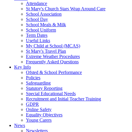
Attendance
St Mary's Church Stars Wrap Around Care
School Association
School Day
School Meals & Milk
School Uniform
Term Dates
Useful Links
My Child at School (MCAS)
St Mary's Travel Plan
Extreme Weather Procedures
Frequently Asked Questions
Key Info
Ofsted & School Performance
Policies
Safeguarding
Statutory Reporting
Special Educational Needs
Recruitment and Initial Teacher Training
GDPR
Online Safety
Equality Objectives
Young Carers
News
Newsletters