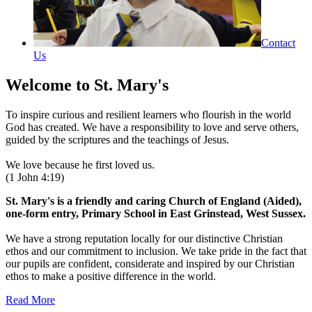
Contact
Us
Welcome to
St. Mary's
To inspire curious and resilient learners who flourish in the world
God has created. We have a responsibility to love and serve others,
guided by the scriptures and the teachings of Jesus.
We love because he first loved us.
(1 John 4:19)
St. Mary's is a friendly and caring Church of England (Aided),
one-form entry, Primary School in East Grinstead, West Sussex.
We have a strong reputation locally for our distinctive Christian
ethos and our commitment to inclusion. We take pride in the fact that
our pupils are confident, considerate and inspired by our Christian
ethos to make a positive difference in the world.
Read More