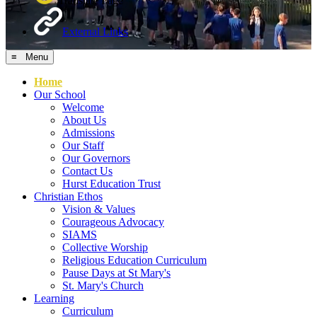
Translate Page
External Links
≡ Menu
Home
Our School
Welcome
About Us
Admissions
Our Staff
Our Governors
Contact Us
Hurst Education Trust
Christian Ethos
Vision & Values
Courageous Advocacy
SIAMS
Collective Worship
Religious Education Curriculum
Pause Days at St Mary's
St. Mary's Church
Learning
Curriculum