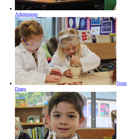
Admissions
Term
Dates