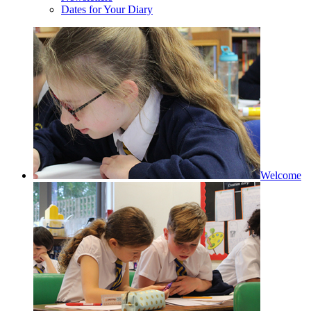
Dates for Your Diary
Welcome