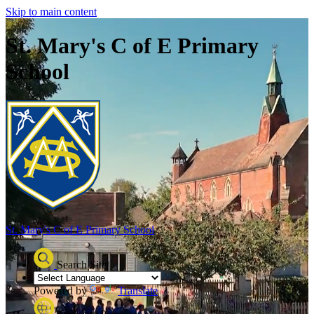
Skip to main content
St. Mary's C of E Primary
School
St. Mary's C of E
Primary School
Search Site
Powered by
Translate