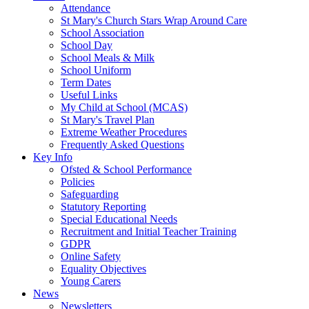
Attendance
St Mary's Church Stars Wrap Around Care
School Association
School Day
School Meals & Milk
School Uniform
Term Dates
Useful Links
My Child at School (MCAS)
St Mary's Travel Plan
Extreme Weather Procedures
Frequently Asked Questions
Key Info
Ofsted & School Performance
Policies
Safeguarding
Statutory Reporting
Special Educational Needs
Recruitment and Initial Teacher Training
GDPR
Online Safety
Equality Objectives
Young Carers
News
Newsletters