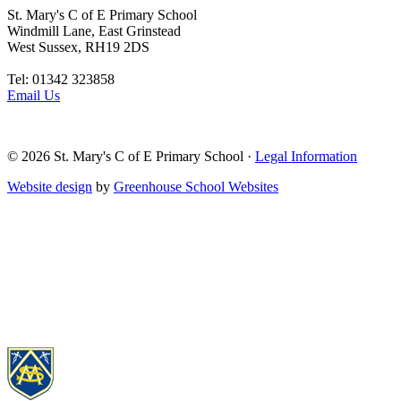
St. Mary's C of E Primary School
Windmill Lane, East Grinstead
West Sussex, RH19 2DS
Tel: 01342 323858
Email Us
© 2026
St. Mary's C of E Primary School
·
Legal Information
Website design
by
Greenhouse School Websites