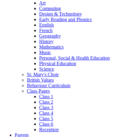
Art
Computing
Design & Technology
Early Reading and Phonics
English
French
Geography
History
Mathematics
Music
Personal, Social & Health Education
Physical Education
Science
St. Mary's Choir
British Values
Behaviour Curriculum
Class Pages
Class 1
Class 2
Class 3
Class 4
Class 5
Class 6
Reception
Parents