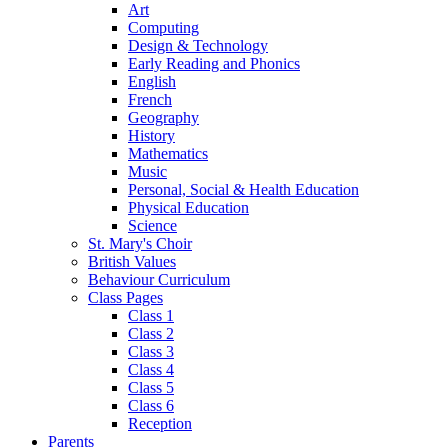
Art
Computing
Design & Technology
Early Reading and Phonics
English
French
Geography
History
Mathematics
Music
Personal, Social & Health Education
Physical Education
Science
St. Mary's Choir
British Values
Behaviour Curriculum
Class Pages
Class 1
Class 2
Class 3
Class 4
Class 5
Class 6
Reception
Parents