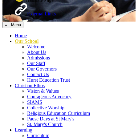
Translate Page
External Links
≡ Menu
Home
Our School
Welcome
About Us
Admissions
Our Staff
Our Governors
Contact Us
Hurst Education Trust
Christian Ethos
Vision & Values
Courageous Advocacy
SIAMS
Collective Worship
Religious Education Curriculum
Pause Days at St Mary's
St. Mary's Church
Learning
Curriculum