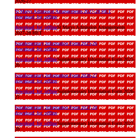
2026-27
St Marys Admission Arrangements 2027-28 HET
download_for_offline
download_for_offline
St Marys Admission Arrangements
2027-28 HET
Supplementary Information Form 2025-26
download_for_offline
download_for_offline
Supplementary Information Form 2025-
26
Supplementary Information Form 2026-27
download_for_offline
download_for_offline
Supplementary Information Form 2026-
27
Supplementary Information Form 2027-28
download_for_offline
download_for_offline
Supplementary Information Form 2027-
28