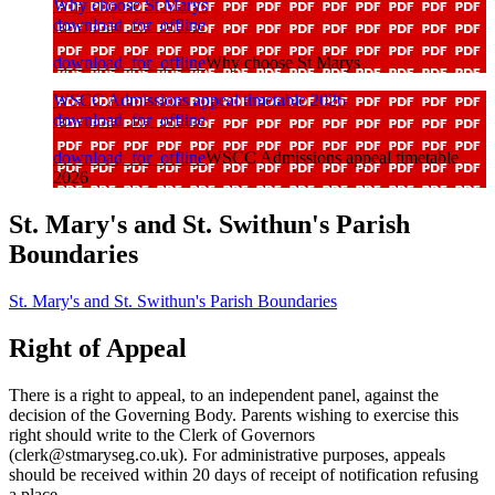
Why choose St Marys
download_for_offline
download_for_offline
Why choose St Marys
WSCC Admissions appeal timetable 2026
download_for_offline
download_for_offline
WSCC Admissions appeal timetable
2026
St. Mary's and St. Swithun's Parish
Boundaries
St. Mary's and St. Swithun's Parish Boundaries
Right of Appeal
There is a right to appeal, to an independent panel, against the
decision of the Governing Body. Parents wishing to exercise this
right should write to the Clerk of Governors
(clerk@stmaryseg.co.uk). For administrative purposes, appeals
should be received within 20 days of receipt of notification refusing
a place.