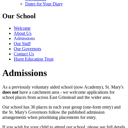
Dates for Your Diary
Our School
Welcome
About Us
Admissions
Our Staff
Our Governors
Contact Us
Hurst Education Trust
Admissions
As a previously voluntary aided school (now Academy), St. Mary's
does not
have a catchment area - we welcome applications for
school places from across East Grinstead and the wider area.
Our school has 30 places in each year group (one-form entry) and
the St. Mary's Governors follow the published admission
arrangements when prioritising placements for entry.
If you wish for your child to attend our school, please see full details