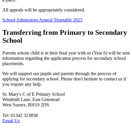
All appeals will be appropriately considered.
School Admissions Appeal Timetable 2025
Transferring from Primary to Secondary
School
Parents whose child is in their final year with us (Year 6) will be sent
information regarding the application process for secondary school
placements.
We will support our pupils and parents through the process of
applying for secondary school. Please don't hesitate to contact us if
you require any help.
St. Mary's C of E Primary School
Windmill Lane, East Grinstead
West Sussex, RH19 2DS
Tel: 01342 323858
Email Us