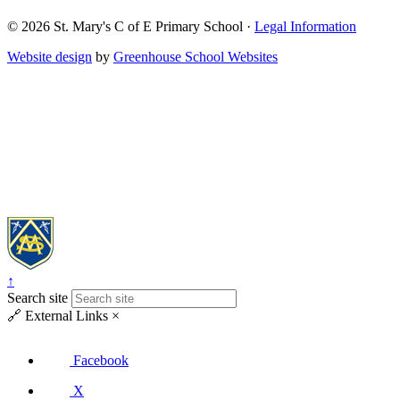
© 2026
St. Mary's C of E Primary School
·
Legal Information
Website design
by
Greenhouse School Websites
↑
Search site
🔗
External Links
×
Facebook
X