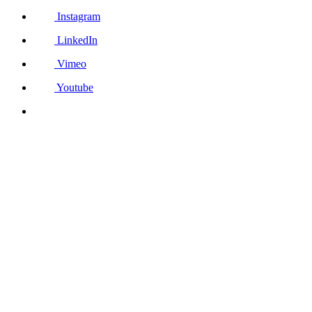
Instagram
LinkedIn
Vimeo
Youtube