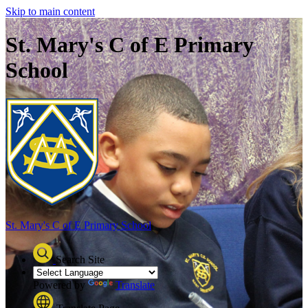
Skip to main content
St. Mary's C of E Primary
School
St. Mary's C of E
Primary School
Search Site
Powered by
Translate