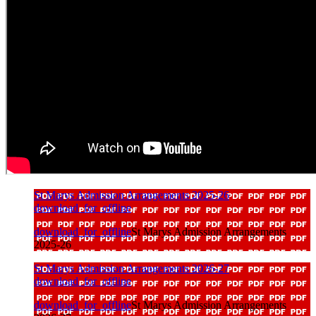
St Marys Admission Arrangements 2025-26
download_for_offline
download_for_offline
St Marys Admission Arrangements
2025-26
St Marys Admission Arrangements 2026-27
download_for_offline
download_for_offline
St Marys Admission Arrangements