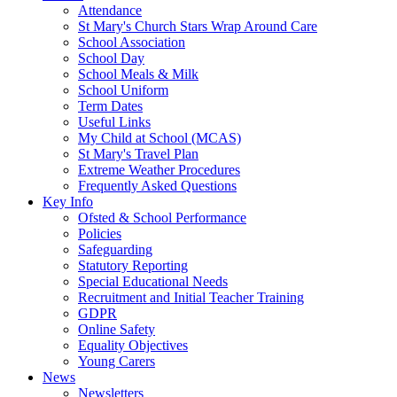
Attendance
St Mary's Church Stars Wrap Around Care
School Association
School Day
School Meals & Milk
School Uniform
Term Dates
Useful Links
My Child at School (MCAS)
St Mary's Travel Plan
Extreme Weather Procedures
Frequently Asked Questions
Key Info
Ofsted & School Performance
Policies
Safeguarding
Statutory Reporting
Special Educational Needs
Recruitment and Initial Teacher Training
GDPR
Online Safety
Equality Objectives
Young Carers
News
Newsletters