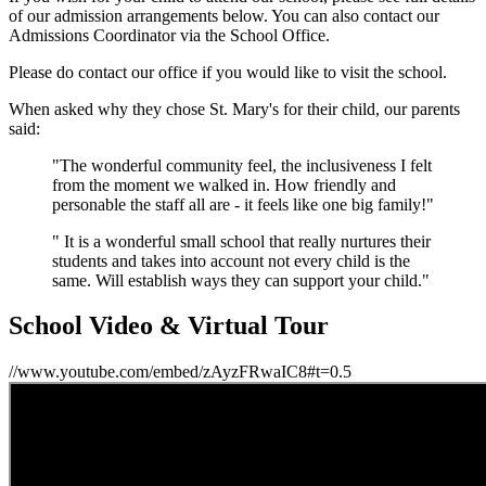
of our admission arrangements below. You can also contact our
Admissions Coordinator via the School Office.
Please do contact our office if you would like to visit the school.
When asked why they chose St. Mary's for their child, our parents
said:
"The wonderful community feel, the inclusiveness I felt
from the moment we walked in. How friendly and
personable the staff all are - it feels like one big family!"
" It is a wonderful small school that really nurtures their
students and takes into account not every child is the
same. Will establish ways they can support your child."
School Video & Virtual Tour
//www.youtube.com/embed/zAyzFRwaIC8#t=0.5